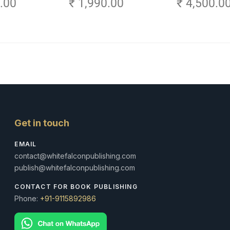
0.00
₹ 1,990.00
₹ 4,500.0
Amritsar)
Volume 3
Get in touch
EMAIL
contact@whitefalconpublishing.com
publish@whitefalconpublishing.com
CONTACT FOR BOOK PUBLISHING
Phone:
+91-9115892986