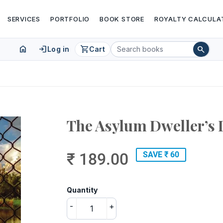
SERVICES
PORTFOLIO
BOOK STORE
ROYALTY CALCULA
home
login
shopping_cart
search
Log in
Cart
The Asylum Dweller’s 
₹ 189.00
SAVE ₹ 60
Quantity
-
+