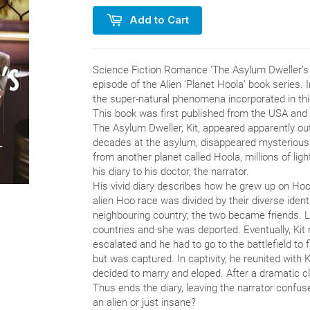
Add to Cart
Science Fiction Romance ‘The Asylum Dweller’s D
episode of the Alien ‘Planet Hoola’ book series. 
the super-natural phenomena incorporated in this
This book was first published from the USA and
The Asylum Dweller, Kit, appeared apparently ou
decades at the asylum, disappeared mysteriously
from another planet called Hoola, millions of lig
his diary to his doctor, the narrator.
His vivid diary describes how he grew up on Hoola
alien Hoo race was divided by their diverse identi
neighbouring country; the two became friends. 
countries and she was deported. Eventually, Kit 
escalated and he had to go to the battlefield to f
but was captured. In captivity, he reunited with 
decided to marry and eloped. After a dramatic cl
Thus ends the diary, leaving the narrator confuse
an alien or just insane?