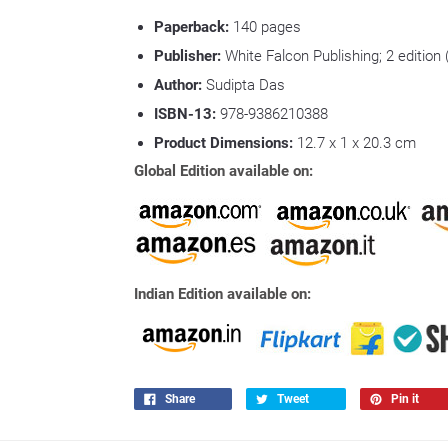
Paperback:
140 pages
Publisher:
White Falcon Publishing; 2 edition
Author:
Sudipta Das
ISBN-13:
978-9386210388
Product Dimensions:
12.7 x 1 x 20.3 cm
Global Edition available on:
Indian Edition available on:
Share
Tweet
Pin it