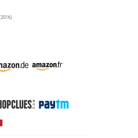
 (2016)