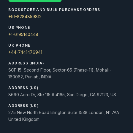
BOOKSTORE AND BULK PURCHASE ORDERS
+91-8284859812
US PHONE
+1-6195140448
UK PHONE
+44-7441476941
ADDRESS (INDIA)
SCF 15, Second Floor, Sector-65 (Phase-11), Mohali -
160062, Punjab, INDIA
ADDRESS (US)
8690 Aero Dr, Ste 115 # 4165, San Diego, CA 92123, US
ADDRESS (UK)
275 New North Road Islington Suite 1538 London, N1 7AA
United Kingdom