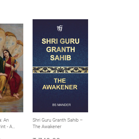
: An
Shri Guru Granth Sahib –
int - A
The Awakener
ence -