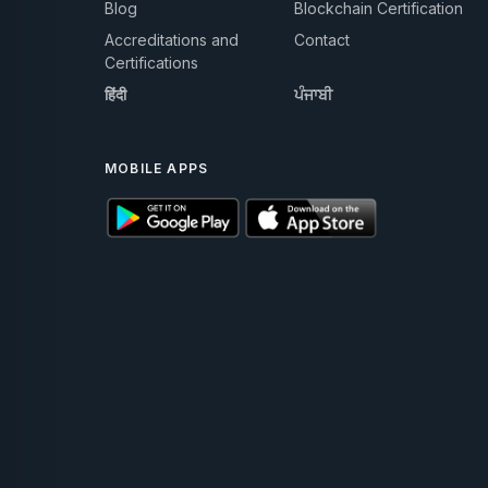
Blog
Blockchain Certification
Accreditations and
Contact
Certifications
हिंदी
ਪੰਜਾਬੀ
MOBILE APPS