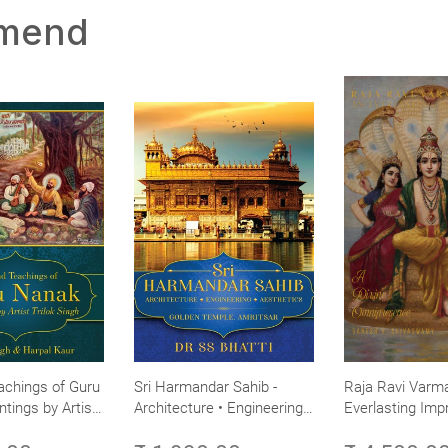
mmend
achings of Guru
Sri Harmandar Sahib -
Raja Ravi Varma
ntings by Artist
Architecture • Engineering •
Everlasting Impr
Aesthetics (Golden Temple,
Divine Omnipres