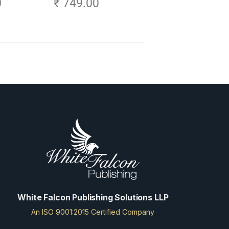
0
₹ 749.00
White Falcon Publishing Solutions LLP
An ISO 9001:2015 Certified Company