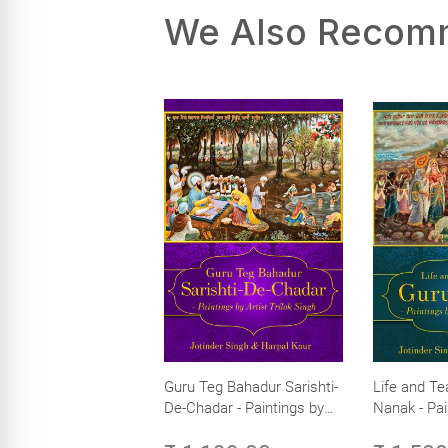
We Also Reco
Guru Teg Bahadur Sarishti-
Life and Te
De-Chadar - Paintings by
Nanak - Pai
Artist Trilok Singh
Trilok Singh