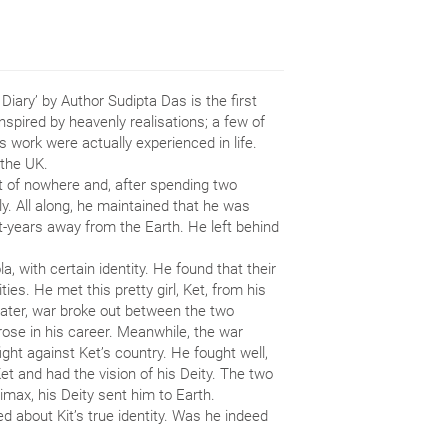
iary’ by Author Sudipta Das is the first
Inspired by heavenly realisations; a few of
 work were actually experienced in life.
 the UK.
t of nowhere and, after spending two
. All along, he maintained that he was
ht-years away from the Earth. He left behind
, with certain identity. He found that their
ties. He met this pretty girl, Ket, from his
Later, war broke out between the two
rose in his career. Meanwhile, the war
ight against Ket’s country. He fought well,
Ket and had the vision of his Deity. The two
imax, his Deity sent him to Earth.
d about Kit’s true identity. Was he indeed