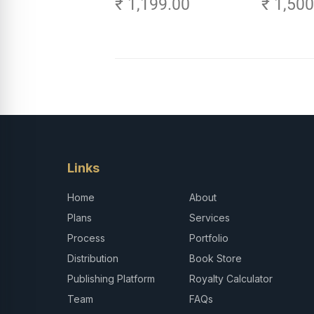
₹ 1,199.00
₹ 1,50
Links
Home
About
Plans
Services
Process
Portfolio
Distribution
Book Store
Publishing Platform
Royalty Calculator
Team
FAQs