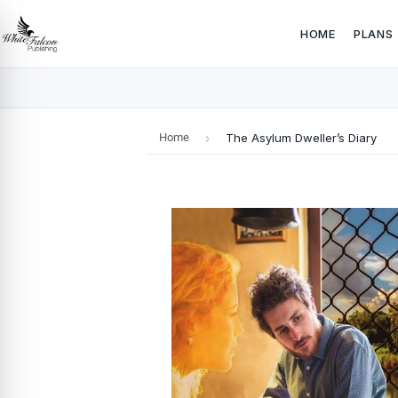
HOME
PLANS
Home
›
The Asylum Dweller’s Diary